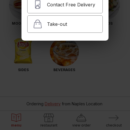
Contact Free Delivery
Take-out
MOO MEALS
BULL DAWGS
SALADS
SIDES
BEVERAGES
Ordering
Delivery
from
Naples Location
menu
restaurant
view order
checkout