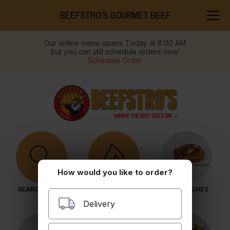
BEEFSTRO’S GOURMET BEEF
Our online menu opens Today at 8:00 AM
but you can still schedule orders now!
Schedule Order
How would you like to order?
SEARCH MENU
POPULAR ITEMS
SANDWICHES
Delivery