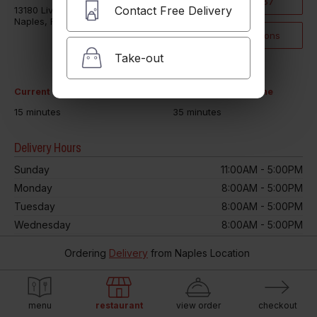
(239) 431-8087
Contact Free Delivery
13180 Livingston Road
Naples, FL 34109
Click for Directions
Take-out
Current Take-out time
Current Delivery time
15 minutes
35 minutes
Delivery Hours
Sunday
11:00AM - 5:00PM
Monday
8:00AM - 5:00PM
Tuesday
8:00AM - 5:00PM
Wednesday
8:00AM - 5:00PM
Thursday
8:00AM - 5:00PM
Ordering
Delivery
from
Naples Location
Friday
8:00AM - 5:00PM
Saturday
8:00AM - 5:00PM
menu
restaurant
view order
checkout