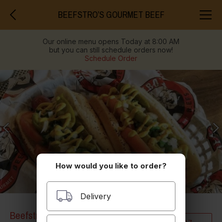
BEEFSTRO’S GOURMET BEEF
Our online menu opens Today at 8:00 AM
but you can still schedule orders now!
Schedule Order
How would you like to order?
Delivery
Beefstro’s Gourmet Beef